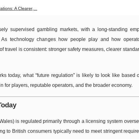
ions: A Clearer,...
ely supervised gambling markets, with a long-standing em
ty. As technology changes how people play and how operat
of travel is consistent: stronger safety measures, clearer standa
s today, what “future regulation” is likely to look like based 
n for players, reputable operators, and the broader economy.
Today
Wales) is regulated primarily through a licensing system overs
ing to British consumers typically need to meet stringent requi