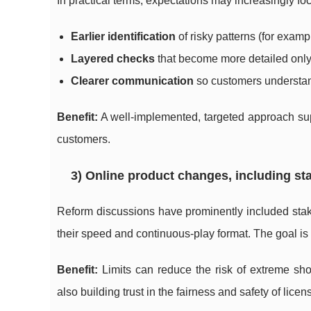
In practical terms, expectations may increasingly fo
Earlier identification
of risky patterns (for examp
Layered checks
that become more detailed only 
Clearer communication
so customers understan
Benefit:
A well-implemented, targeted approach supp
customers.
3) Online product changes, including st
Reform discussions have prominently included stake l
their speed and continuous-play format. The goal is t
Benefit:
Limits can reduce the risk of extreme sho
also building trust in the fairness and safety of lice