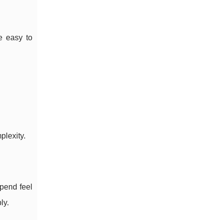
e easy to
plexity.
spend feel
ly.