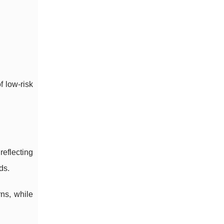
f low-risk
reflecting
ds.
ns, while