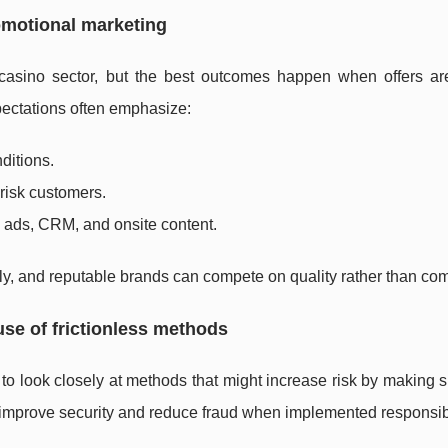
omotional marketing
 casino sector, but the best outcomes happen when offers ar
pectations often emphasize:
ditions.
-risk customers.
 ads, CRM, and onsite content.
y, and reputable brands can compete on quality rather than com
se of frictionless methods
to look closely at methods that might increase risk by making 
 improve security and reduce fraud when implemented responsib