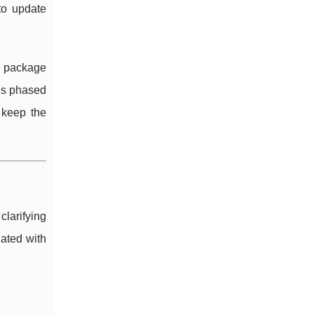
to update
cy package
 is phased
 keep the
clarifying
iated with