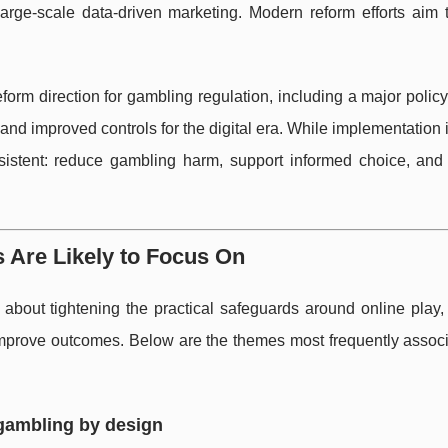
arge-scale data-driven marketing. Modern reform efforts aim 
form direction for gambling regulation, including a major poli
nd improved controls for the digital era. While implementation
nsistent: reduce gambling harm, support informed choice, and
 Are Likely to Focus On
about tightening the practical safeguards around online play, 
 improve outcomes. Below are the themes most frequently assoc
 gambling by design