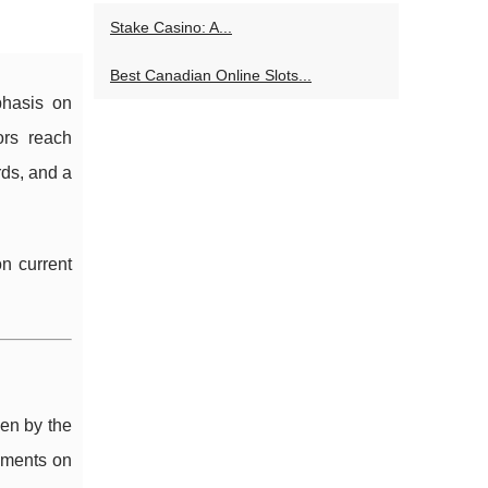
Stake Casino: A...
Best Canadian Online Slots...
phasis on
ors reach
rds, and a
on current
een by the
rements on