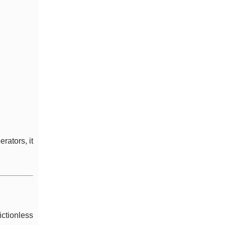
rators, it
ictionless