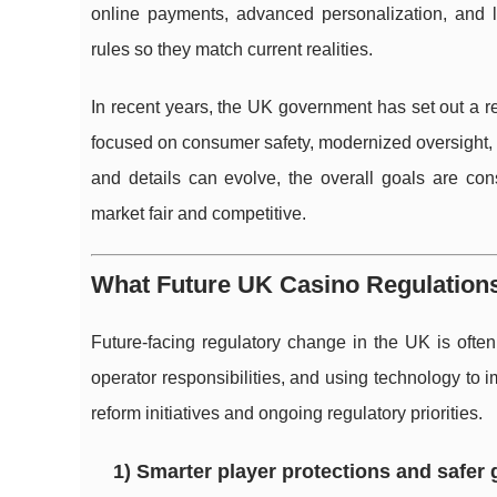
online payments, advanced personalization, and l
rules so they match current realities.
In recent years, the UK government has set out a re
focused on consumer safety, modernized oversight, a
and details can evolve, the overall goals are co
market fair and competitive.
What Future UK Casino Regulations
Future-facing regulatory change in the UK is often 
operator responsibilities, and using technology to
reform initiatives and ongoing regulatory priorities.
1) Smarter player protections and safer