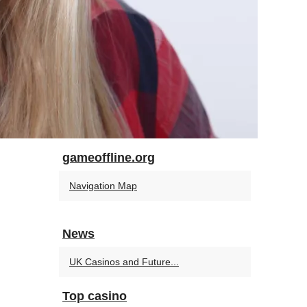
gameoffline.org
Navigation Map
News
UK Casinos and Future...
Top casino