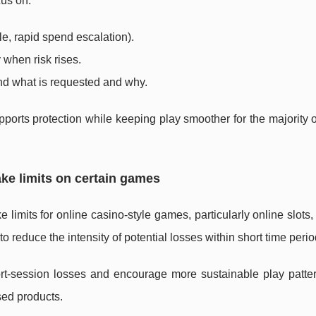
cus on:
le, rapid spend escalation).
when risk rises.
d what is requested and why.
orts protection while keeping play smoother for the majority o
ake limits on certain games
imits for online casino-style games, particularly online slots, 
o reduce the intensity of potential losses within short time perio
rt-session losses and encourage more sustainable play patter
nsed products.