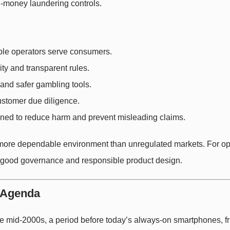
ti-money laundering controls.
ble operators serve consumers.
ty and transparent rules.
 and safer gambling tools.
stomer due diligence.
ned to reduce harm and prevent misleading claims.
 more dependable environment than unregulated markets. For ope
rd good governance and responsible product design.
e Agenda
e mid-2000s, a period before today’s always-on smartphones, fr