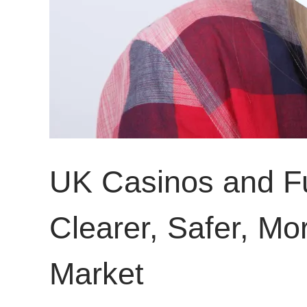
UK Casinos and Fu
Clearer, Safer, M
Market