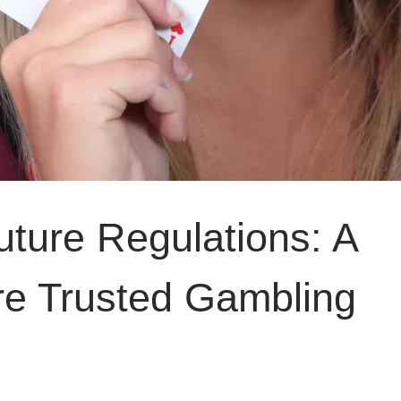
ture Regulations: A
ore Trusted Gambling