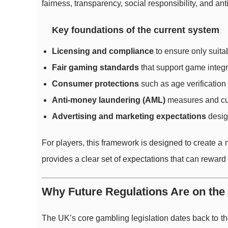
fairness, transparency, social responsibility, and an
Key foundations of the current system
Licensing and compliance
to ensure only suita
Fair gaming standards
that support game integri
Consumer protections
such as age verification
Anti-money laundering (AML)
measures and cu
Advertising and marketing expectations
desig
For players, this framework is designed to create a
provides a clear set of expectations that can rewa
Why Future Regulations Are on th
The UK’s core gambling legislation dates back to th