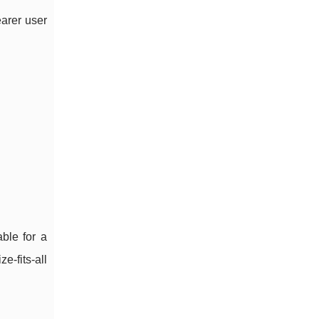
earer user
ble for a
e-fits-all