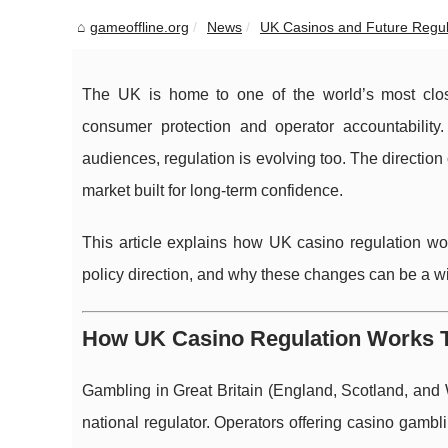
gameoffline.org
News
UK Casinos and Future Regulat
The UK is home to one of the world’s most clos
consumer protection and operator accountabili
audiences, regulation is evolving too. The direction 
market built for long-term confidence.
This article explains how UK casino regulation work
policy direction, and why these changes can be a wi
How UK Casino Regulation Works 
Gambling in Great Britain (England, Scotland, and 
national regulator. Operators offering casino gambl