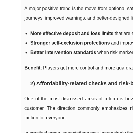
A major positive trend is the move from optional sa
journeys, improved warnings, and better-designed li
More effective deposit and loss limits
that are 
Stronger self-exclusion protections
and improv
Better intervention standards
when risk marker
Benefit:
Players get more control and more guardrai
2) Affordability-related checks and ris
One of the most discussed areas of reform is ho
customer. The direction commonly emphasizes
r
friction for everyone.