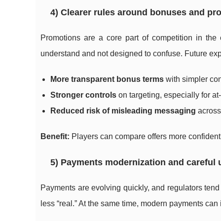
4) Clearer rules around bonuses and pr
Promotions are a core part of competition in the
understand and not designed to confuse. Future ex
More transparent bonus terms
with simpler con
Stronger controls
on targeting, especially for at
Reduced risk of misleading messaging
across
Benefit:
Players can compare offers more confidentl
5) Payments modernization and careful u
Payments are evolving quickly, and regulators tend 
less “real.” At the same time, modern payments can