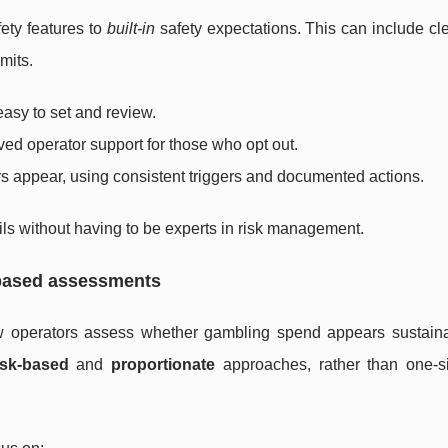
fety features to
built-in
safety expectations. This can include cl
mits.
easy to set and review.
ed operator support for those who opt out.
s appear, using consistent triggers and documented actions.
ls without having to be experts in risk management.
k-based assessments
w operators assess whether gambling spend appears sustaina
isk-based
and
proportionate
approaches, rather than one-siz