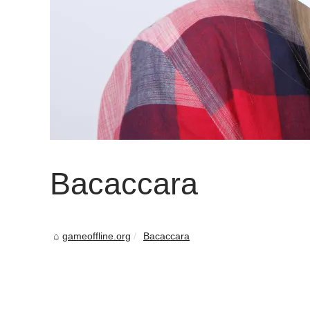
Bacaccara
gameoffline.org
Bacaccara