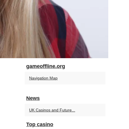
gameoffline.org
Navigation Map
News
UK Casinos and Future...
Top casino